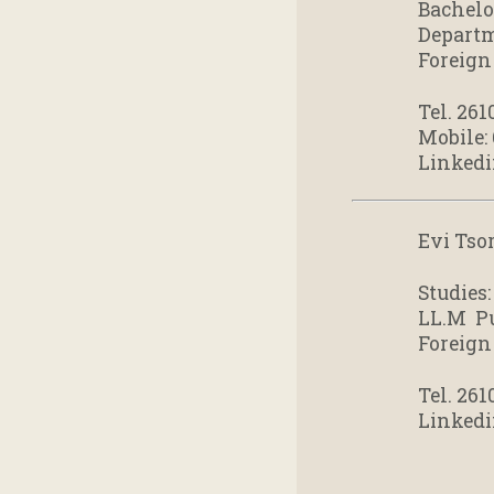
Bachelo
Departm
Foreign
Tel. 261
Mobile:
Linkedi
Evi Tsor
Studies:
LL.M Pu
Foreign
Tel. 261
Linkedi