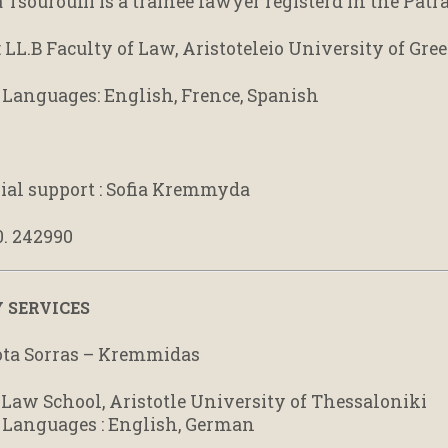
Tsouroufli is a trainee lawyer registerd in the Patr
: LL.B Faculty of Law, Aristoteleio University of Gre
 Languages: English, Frence, Spanish
rial support : Sofia Kremmyda
0. 242990
 SERVICES
ta Sorras – Kremmidas
: Law School, Aristotle University of Thessaloniki
 Languages : English, German