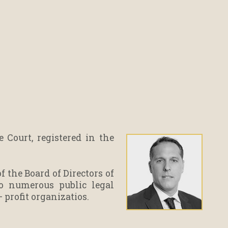
Court, registered in the
 the Board of Directors of
to numerous public legal
– profit organizatios.