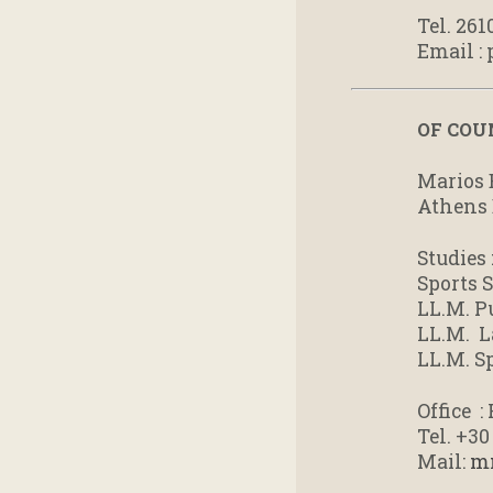
Tel. 261
Email :
OF COU
Marios 
Athens 
Studies 
Sports S
LL.M. P
LL.M. L
LL.M. 
Office 
Tel. +3
Mail:
m