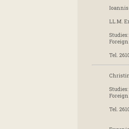
Ioannis 
LL.M. E
Studies
Foreign
Tel. 261
Christi
Studies
Foreign
Tel. 261