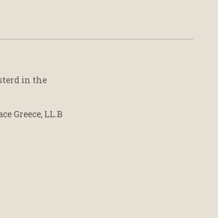
sterd in the
ace Greece, LL.B