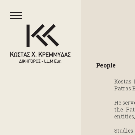
People
Kostas 
Patras 
He serv
the Pat
entities
Studies