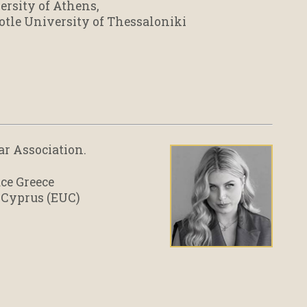
ersity of Athens,
otle University of Thessaloniki
Bar Association.
ace Greece
 Cyprus (EUC)