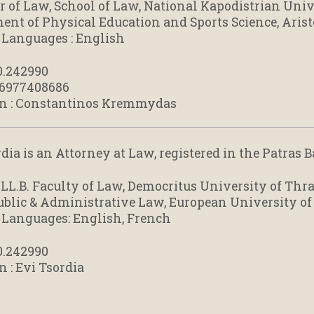
r of Law, School of Law, National Kapodistrian Univ
ent of Physical Education and Sports Science, Arist
 Languages : English
0.242990
 6977408686
n : Constantinos Kremmydas
dia is an Attorney at Law, registered in the Patras 
 LL.B. Faculty of Law, Democritus University of Thr
blic & Administrative Law, European University of
 Languages: English, French
0.242990
n : Evi Tsordia