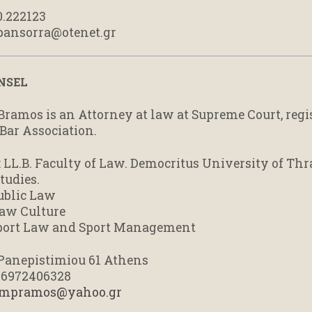
0.222123
 pansorra@otenet.gr
NSEL
Bramos is an Attorney at law at Supreme Court, regi
Bar Association.
: LL.B. Faculty of Law. Democritus University of Thr
tudies.
ublic Law
aw Culture
Sport Law and Sport Management
: Panepistimiou 61 Athens
0 6972406328
mpramos@yahoo.gr