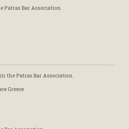
e Patras Bar Association.
in the Patras Bar Association.
ace Greece