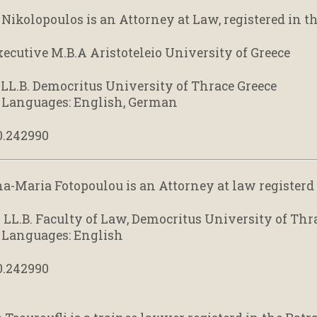
Nikolopoulos is an Attorney at Law, registered in th
xecutive M.B.A Aristoteleio University of Greece
: LL.B. Democritus University of Thrace Greece
 Languages: English, German
0.242990
na-Maria Fotopoulou is an Attorney at law registerd 
: LL.B. Faculty of Law, Democritus University of Thr
 Languages: English
0.242990