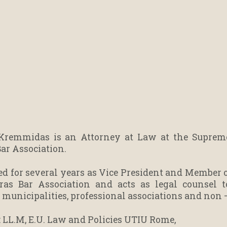
Kremmidas is an Attorney at Law at the Supreme 
Bar Association.
ed for several years as Vice President and Member of
ras Bar Association and acts as legal counsel 
, municipalities, professional associations and non 
 : LL.M, E.U. Law and Policies UTIU Rome,