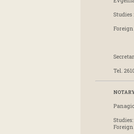
Evgenia 
Studies 
Foreign
Secreta
Tel. 261
NOTARY
Panagio
Studies
Foreign